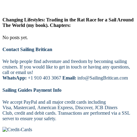
Changing Lifestyles: Trading in the Rat Race for a Sail Around
The World (my book). Chapters:
No posts yet.
Footer
Contact Sailing Britican
We help people find adventure and freedom by becoming sailing
cruisers. If you would like to get in touch or having any questions,
call or email us!
WhatsApp:
+1 910 403 3067
Email:
info@SailingBritican.com
Sailing Guides Payment Info
We accept PayPal and all major credit cards including
Visa, Mastercard, American Express, Discover, JCB Diners
Club, credit and debit cards. Transactions are performed via a SSL
server to ensure your safety.