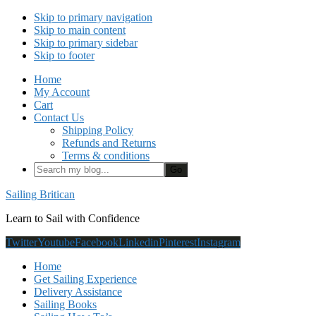
Skip to primary navigation
Skip to main content
Skip to primary sidebar
Skip to footer
Home
My Account
Cart
Contact Us
Shipping Policy
Refunds and Returns
Terms & conditions
Search
my
blog...
Sailing Britican
Learn to Sail with Confidence
Twitter
Youtube
Facebook
Linkedin
Pinterest
Instagram
Home
Get Sailing Experience
Delivery Assistance
Sailing Books