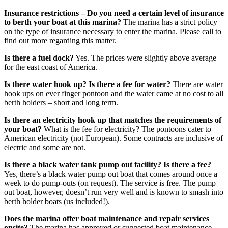
Insurance restrictions – Do you need a certain level of insurance
to berth your boat at this marina?
The marina has a strict policy
on the type of insurance necessary to enter the marina. Please call to
find out more regarding this matter.
Is there a fuel dock?
Yes. The prices were slightly above average
for the east coast of America.
Is there water hook up? Is there a fee for water?
There are water
hook ups on ever finger pontoon and the water came at no cost to all
berth holders – short and long term.
Is there an electricity hook up that matches the requirements of
your boat?
What is the fee for electricity? The pontoons cater to
American electricity (not European). Some contracts are inclusive of
electric and some are not.
Is there a black water tank pump out facility? Is there a fee?
Yes, there’s a black water pump out boat that comes around once a
week to do pump-outs (on request). The service is free. The pump
out boat, however, doesn’t run very well and is known to smash into
berth holder boats (us included!).
Does the marina offer boat maintenance and repair services
onsite?
The marina has approved or suggested boat maintenance