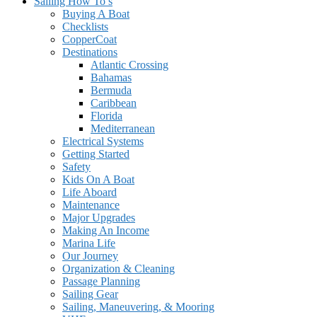
Sailing How To’s
Buying A Boat
Checklists
CopperCoat
Destinations
Atlantic Crossing
Bahamas
Bermuda
Caribbean
Florida
Mediterranean
Electrical Systems
Getting Started
Safety
Kids On A Boat
Life Aboard
Maintenance
Major Upgrades
Making An Income
Marina Life
Our Journey
Organization & Cleaning
Passage Planning
Sailing Gear
Sailing, Maneuvering, & Mooring