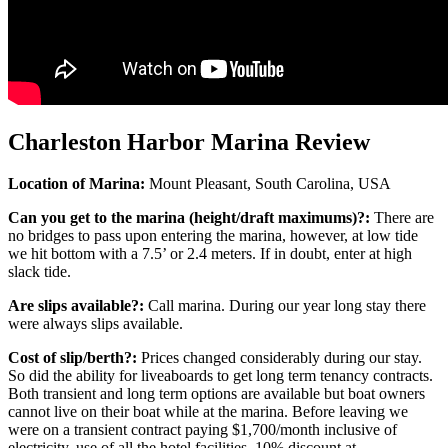
Charleston Harbor Marina Review
Location of Marina:
Mount Pleasant, South Carolina, USA
Can you get to the marina (height/draft maximums)?:
There are
no bridges to pass upon entering the marina, however, at low tide
we hit bottom with a 7.5’ or 2.4 meters. If in doubt, enter at high
slack tide.
Are slips available?:
Call marina. During our year long stay there
were always slips available.
Cost of slip/berth?:
Prices changed considerably during our stay.
So did the ability for liveaboards to get long term tenancy contracts.
Both transient and long term options are available but boat owners
cannot live on their boat while at the marina. Before leaving we
were on a transient contract paying $1,700/month inclusive of
electricity, use of all the hotel facilities, 10% discount at