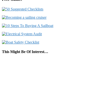
This Might Be Of Interest…