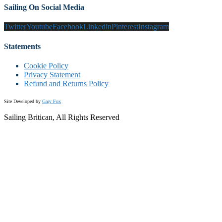
Sailing On Social Media
Twitter
Youtube
Facebook
Linkedin
Pinterest
Instagram
Statements
Cookie Policy
Privacy Statement
Refund and Returns Policy
Site Developed by
Gary Fox
Sailing Britican, All Rights Reserved