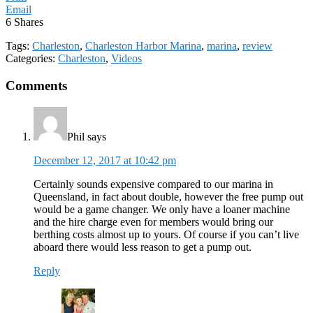
Email
6
Shares
Tags:
Charleston
,
Charleston Harbor Marina
,
marina
,
review
Categories:
Charleston
,
Videos
Reader
Comments
Interactions
Phil
says
December 12, 2017 at 10:42 pm
Certainly sounds expensive compared to our marina in
Queensland, in fact about double, however the free pump out
would be a game changer. We only have a loaner machine
and the hire charge even for members would bring our
berthing costs almost up to yours. Of course if you can’t live
aboard there would less reason to get a pump out.
Reply