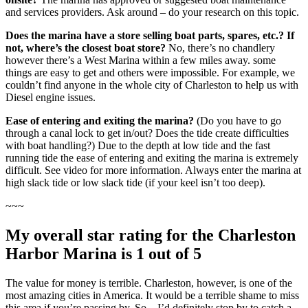
and services providers. Ask around – do your research on this topic.
Does the marina have a store selling boat parts, spares, etc.? If
not, where’s the closest boat store?
No, there’s no chandlery
however there’s a West Marina within a few miles away. some
things are easy to get and others were impossible. For example, we
couldn’t find anyone in the whole city of Charleston to help us with
Diesel engine issues.
Ease of entering and exiting the marina?
(Do you have to go
through a canal lock to get in/out? Does the tide create difficulties
with boat handling?) Due to the depth at low tide and the fast
running tide the ease of entering and exiting the marina is extremely
difficult. See video for more information. Always enter the marina at
high slack tide or low slack tide (if your keel isn’t too deep).
~~~
My overall star rating for the Charleston
Harbor Marina is 1 out of 5
The value for money is terrible. Charleston, however, is one of the
most amazing cities in America. It would be a terrible shame to miss
this area if you’re passing by. So…I’d definitely stop by to catch a