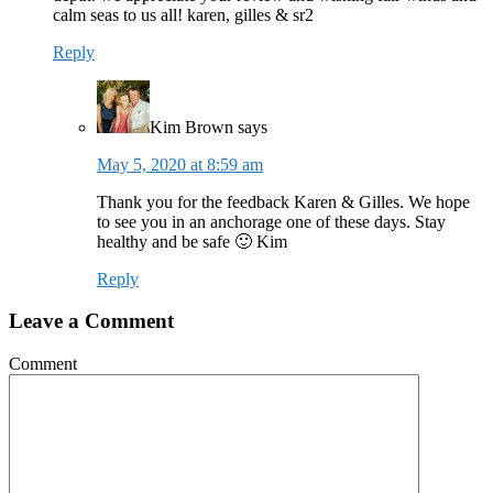
calm seas to us all! karen, gilles & sr2
Reply
Kim Brown
says
May 5, 2020 at 8:59 am
Thank you for the feedback Karen & Gilles. We hope
to see you in an anchorage one of these days. Stay
healthy and be safe 🙂 Kim
Reply
Leave a Comment
Comment