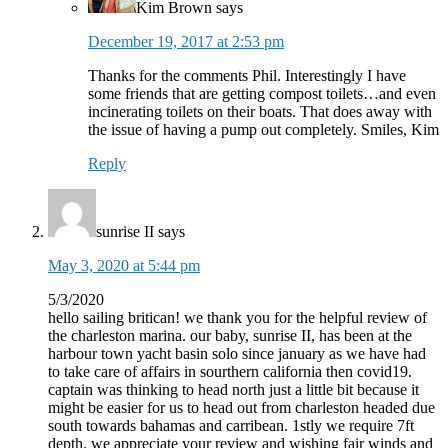
Kim Brown
says
December 19, 2017 at 2:53 pm
Thanks for the comments Phil. Interestingly I have
some friends that are getting compost toilets…and even
incinerating toilets on their boats. That does away with
the issue of having a pump out completely. Smiles, Kim
Reply
sunrise II
says
May 3, 2020 at 5:44 pm
5/3/2020
hello sailing britican! we thank you for the helpful review of
the charleston marina. our baby, sunrise II, has been at the
harbour town yacht basin solo since january as we have had
to take care of affairs in sourthern california then covid19.
captain was thinking to head north just a little bit because it
might be easier for us to head out from charleston headed due
south towards bahamas and carribean. 1stly we require 7ft
depth. we appreciate your review and wishing fair winds and