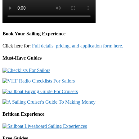
Book Your Sailing Experience
Click here for:
Full details, pricing, and application form here.
Must-Have Guides
Britican Experience
Free Guides