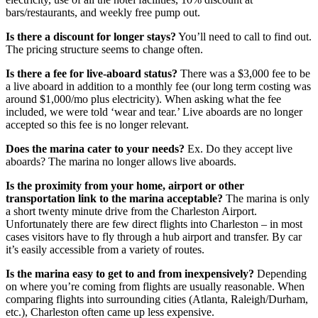
bars/restaurants, and weekly free pump out.
Is there a discount for longer stays?
You’ll need to call to find out.
The pricing structure seems to change often.
Is there a fee for live-aboard status?
There was a $3,000 fee to be
a live aboard in addition to a monthly fee (our long term costing was
around $1,000/mo plus electricity). When asking what the fee
included, we were told ‘wear and tear.’ Live aboards are no longer
accepted so this fee is no longer relevant.
Does the marina cater to your needs?
Ex. Do they accept live
aboards? The marina no longer allows live aboards.
Is the proximity from your home, airport or other
transportation link to the marina acceptable?
The marina is only
a short twenty minute drive from the Charleston Airport.
Unfortunately there are few direct flights into Charleston – in most
cases visitors have to fly through a hub airport and transfer. By car
it’s easily accessible from a variety of routes.
Is the marina easy to get to and from inexpensively?
Depending
on where you’re coming from flights are usually reasonable. When
comparing flights into surrounding cities (Atlanta, Raleigh/Durham,
etc.), Charleston often came up less expensive.