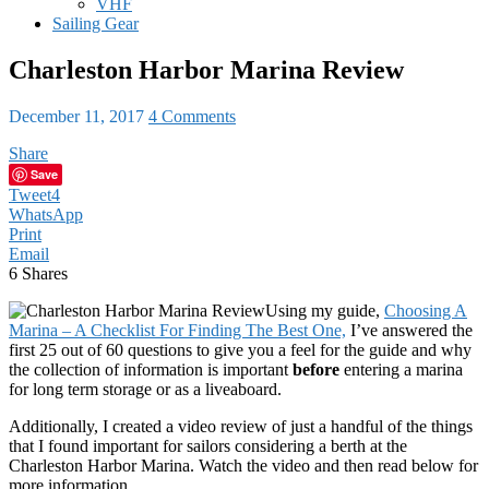
VHF
Sailing Gear
Charleston Harbor Marina Review
December 11, 2017
4 Comments
Share
Save
Tweet
4
WhatsApp
Print
Email
6
Shares
Using my guide,
Choosing A
Marina – A Checklist For Finding The Best One,
I’ve answered the
first 25 out of 60 questions to give you a feel for the guide and why
the collection of information is important
before
entering a marina
for long term storage or as a liveaboard.
Additionally, I created a video review of just a handful of the things
that I found important for sailors considering a berth at the
Charleston Harbor Marina. Watch the video and then read below for
more information.