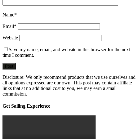
Name
*
Email
*
Website
Save my name, email, and website in this browser for the next
time I comment.
Disclosure: We only recommend products that we use ourselves and
all opinions expressed are our own. This post may contain affiliate
links that at no additional cost to you, we may earn a small
commission.
sidebar
Blog
Get Sailing Experience
Sidebar