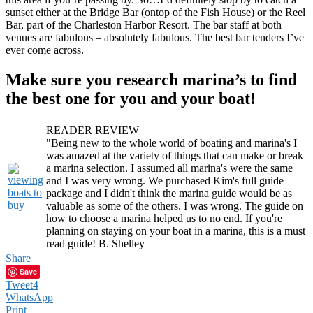
sunset either at the Bridge Bar (ontop of the Fish House) or the Reel
Bar, part of the Charleston Harbor Resort. The bar staff at both
venues are fabulous – absolutely fabulous. The best bar tenders I’ve
ever come across.
Make sure you research marina’s to find
the best one for you and your boat!
READER REVIEW
"Being new to the whole world of boating and marina's I
was amazed at the variety of things that can make or break
a marina selection. I assumed all marina's were the same
and I was very wrong. We purchased Kim's full guide
package and I didn't think the marina guide would be as
valuable as some of the others. I was wrong. The guide on
how to choose a marina helped us to no end. If you're
planning on staying on your boat in a marina, this is a must
read guide! B. Shelley
Share
Save
Tweet
4
WhatsApp
Print