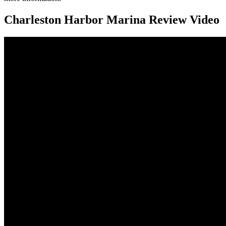
Charleston Harbor Marina Review Video