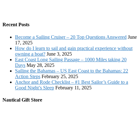
Recent Posts
Become a Sailing Cruiser – 20 Top Questions Answered
June
17, 2025
How do I learn to sail and gain practical experience without
owning a boat?
June 3, 2025
East Coast Long Sailing Passage – 1000 Miles taking 20
Days
May 28, 2025
Sailing the Bahamas – US East Coast to the Bahamas: 22
Action Steps
February 25, 2025
Anchor and Rode Checklist – #1 Best Sailor’s Guide to a
Good Night’s Sleep
February 11, 2025
Nautical Gift Store